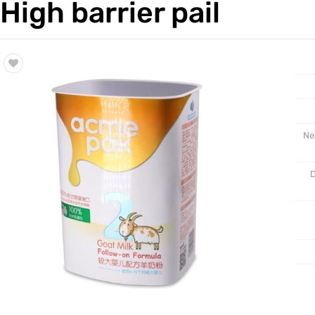
High barrier pail
Trade & Market
BLISTE
Factory Information
NEW PR
Ne
D