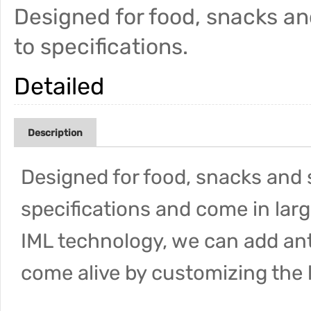
Designed for food, snacks a
to specifications.
Detailed
Description
Designed for food, snacks and 
specifications and come in larg
IML technology, we can add an
come alive by customizing the 