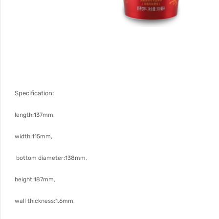
Specification:
length:137mm,
width:115mm,
bottom diameter:138mm,
height:187mm,
wall thickness:1.6mm,