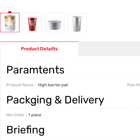
Product Detailts
Paramtents
Product Name
High barrier pail
Raw Ma
Packging & Delivery
Min Order
1 piece
Briefing