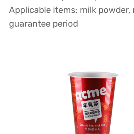
Applicable items: milk powder, 
guarantee period