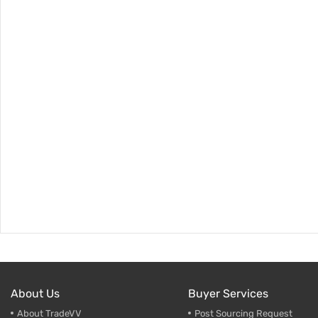
About Us
Buyer Services
About TradeVV
Post Sourcing Request