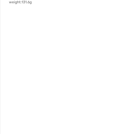
weight:131.6g
Specification: length 137mm, width 115mm, bottom diamet
187mm, wall thickness 1.6mm, weight 131.6g