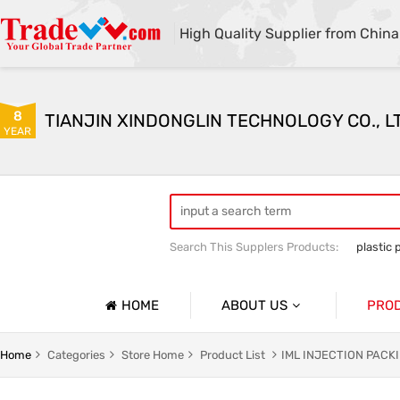
High Quality Supplier from China
8
TIANJIN XINDONGLIN TECHNOLOGY CO., L
YEAR
Search This Supplers Products:
plastic 
Plastic mold sales
Plastic raw mater
HOME
ABOUT US
PRO
Company Profile
Home
Categories
Store Home
Product List
IML INJECTION PAC
Basic Information
INJECT