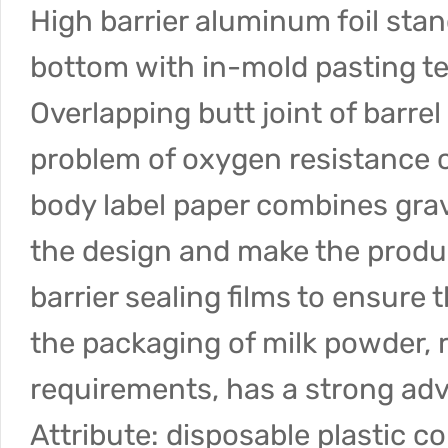
High barrier aluminum foil stan
bottom with in-mold pasting te
Overlapping butt joint of barre
problem of oxygen resistance c
body label paper combines gravu
the design and make the product
barrier sealing films to ensure
the packaging of milk powder, r
requirements, has a strong ad
Attribute: disposable plastic c