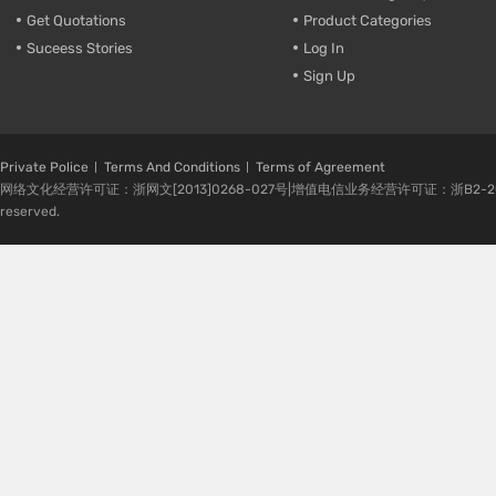
Get Quotations
Product Categories
Suceess Stories
Log In
Sign Up
Private Police
Terms And Conditions
Terms of Agreement
网络文化经营许可证：浙网文[2013]0268-027号|增值电信业务经营许可证：浙B2-20080224-1 
reserved.