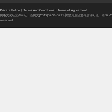
Private Police
Terms And Conditions
Terms of Agreement
网络文化经营许可证：浙网文[2013]0268-027号|增值电信业务经营许可证：浙B2-20080224-1 
reserved.