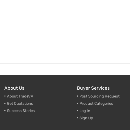
About Us
Buyer Services
About TradeVV
Post Sourcing Request
Get Quotations
Product Categories
Suceess Stories
Log In
Sign Up