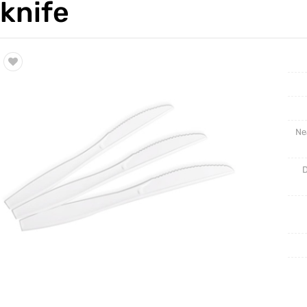
knife
Trade & Market
BLISTE
Factory Information
NEW PR
Ne
D