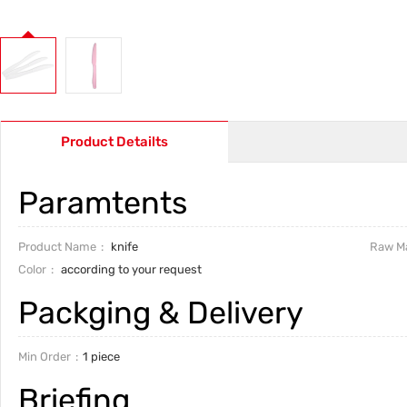
Product Detailts
Paramtents
Product Name
knife
Raw Ma
Color
according to your request
Packging & Delivery
Min Order
1 piece
Briefing