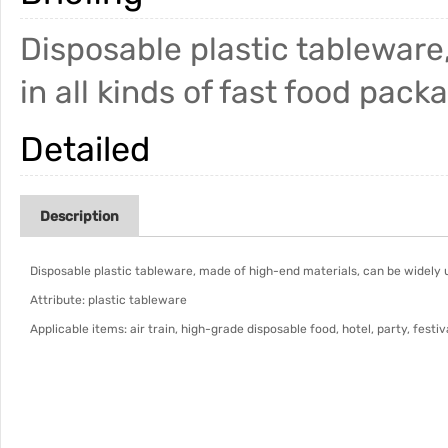
Disposable plastic tableware
in all kinds of fast food pack
Detailed
Description
Disposable plastic tableware, made of high-end materials, can be widely us
Attribute: plastic tableware
Applicable items: air train, high-grade disposable food, hotel, party, festiv