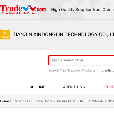
High Quality Supplier from China
8
TIANJIN XINDONGLIN TECHNOLOGY CO., L
YEAR
Search This Supplers Products:
plastic 
Plastic mold sales
Plastic raw mater
HOME
ABOUT US
PRO
Company Profile
Home
Categories
Store Home
Product List
INJECTION PACKING
Basic Information
INJECT